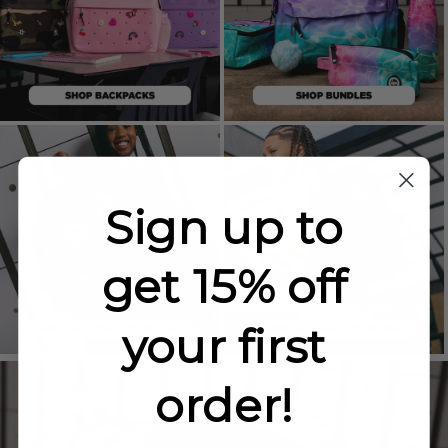
Sign up to
get 15% off
your first
order!