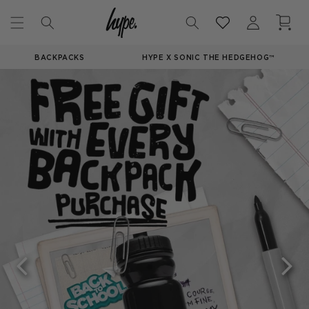
Skip to
Log
Cart
content
in
BACKPACKS
HYPE X SONIC THE HEDGEHOG™