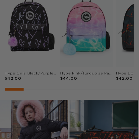
Hype Girls Black/Purple Glitter Scribble Hearts Iconic Backpack
Hype Pink/Turquoise Pastel Pool Iconic Girls School Backpack
$42.00
$44.00
$42.00