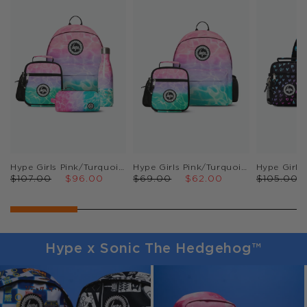
Hype Girls Pink/Turquoise Pastel Pool Backpack, Lunch Bag, Pencil Case & Bottle Bundle
Hype Girls Pink/Turquoise Pastel Pool Backpack & Lunch Bag Bundle
$107.00
$96.00
$69.00
$62.00
$105.00
Hype x Sonic The Hedgehog™