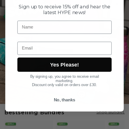
Sign up to receive 15% off and hear the
latest HYPE news!
Name
Email
Yes Please!
By signing up, you agree to receive email
marketing.
Discount only valid on orders over £30.
No, thanks
Bestselling Bundles
Shop Bundles