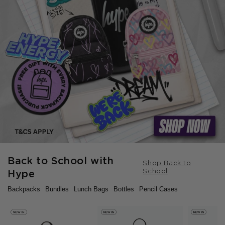
Back to School with
Shop Back to
School
Hype
Backpacks
Bundles
Lunch Bags
Bottles
Pencil Cases