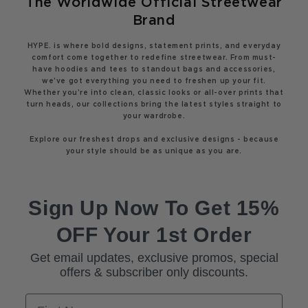
The Worldwide Official Streetwear
Brand
HYPE. is where bold designs, statement prints, and everyday
comfort come together to redefine streetwear. From must-
have hoodies and tees to standout bags and accessories,
we’ve got everything you need to freshen up your fit.
Whether you’re into clean, classic looks or all-over prints that
turn heads, our collections bring the latest styles straight to
your wardrobe.
Explore our freshest drops and exclusive designs - because
your style should be as unique as you are.
Sign Up Now To Get 15%
OFF Your 1st Order
Get email updates, exclusive promos, special
offers & subscriber only discounts.
First Name