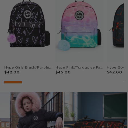
Hype Girls Black/Purple Glitter Scribble Hearts Iconic Backpack
Hype Pink/Turquoise Pastel Pool Iconic Girls School Backpack
$42.00
$45.00
$42.00