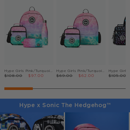
Hype Girls Pink/Turquoise Pastel Pool Backpack, Lunch Bag, Pencil Case & Bottle Bundle
Hype Girls Pink/Turquoise Pastel Pool Backpack & Lunch Bag Bundle
$108.00
$97.00
$69.00
$62.00
$105.00
Hype x Sonic The Hedgehog™