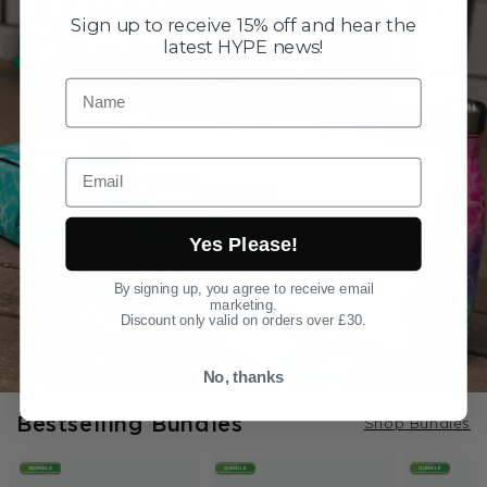
Sign up to receive 15% off and hear the
latest HYPE news!
Name
Email
Yes Please!
By signing up, you agree to receive email
marketing.
Discount only valid on orders over £30.
No, thanks
Bestselling Bundles
Shop Bundles