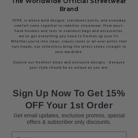
The Worldwide Official Streetwear
Brand
HYPE. is where bold designs, statement prints, and everyday
comfort come together to redefine streetwear. From must-
have hoodies and tees to standout bags and accessories,
we’ve got everything you need to freshen up your fit.
Whether you’re into clean, classic looks or all-over prints that
turn heads, our collections bring the latest styles straight to
your wardrobe.
Explore our freshest drops and exclusive designs - because
your style should be as unique as you are.
Sign Up Now To Get 15%
OFF Your 1st Order
Get email updates, exclusive promos, special
offers & subscriber only discounts.
First Name