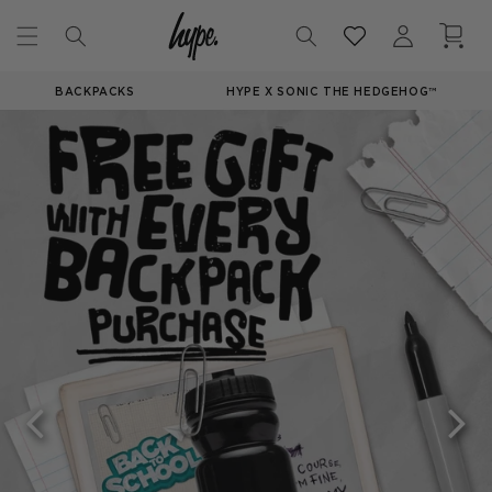
Skip to
Log
Cart
content
in
BACKPACKS
HYPE X SONIC THE HEDGEHOG™