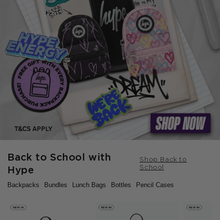
Back to School with
Shop Back to
School
Hype
Backpacks
Bundles
Lunch Bags
Bottles
Pencil Cases