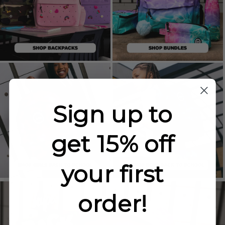
Sign up to
get 15% off
your first
order!