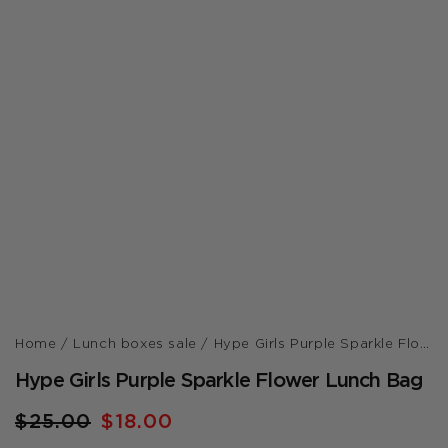
Home /
Lunch boxes sale /
Hype Girls Purple Sparkle Flower Lunch Bag
Hype Girls Purple Sparkle Flower Lunch Bag
Regular
$25.00
Sale
$18.00
price
price