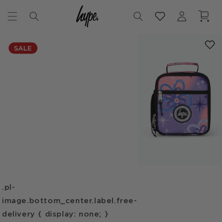
Skip to
Log
Cart
content
in
Skip to
product
information