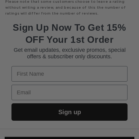
Please note that some customers choose to leave a rating
without writing a review, and because of this the number of
ratings will differ from the number of reviews.
Sign Up Now To Get 15%
OFF Your 1st Order
Get email updates, exclusive promos, special
offers & subscriber only discounts.
First Name
Email
Sign up